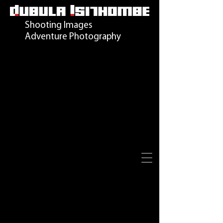
Shooting Images
Adventure Photography