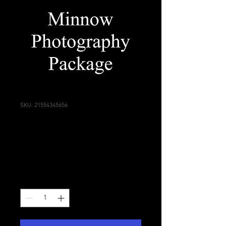
SKU: 21554345656
Minnow Photography
Package
Price
$860.00
Quantity
*